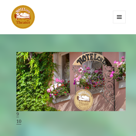
MENU
AND
HOTELchen am Theater Erlangen
WIDGETS
1
2
3
4
5
6
7
8
9
10