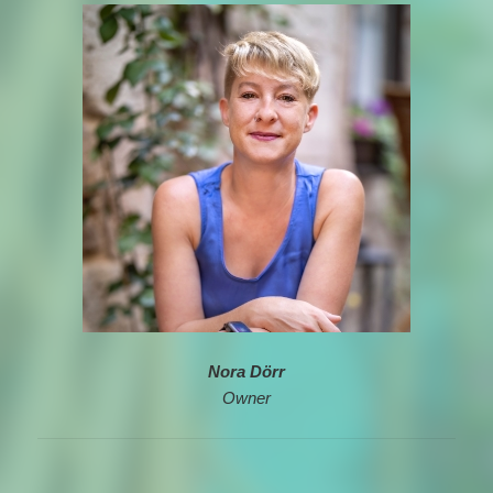
Nora Dörr
Owner