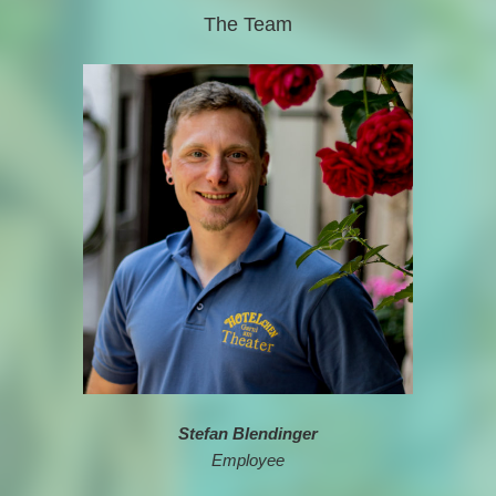
The Team
Stefan Blendinger
Employee